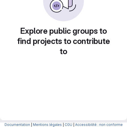
Explore public groups to
find projects to contribute
to
Documentation
|
Mentions légales
|
CGU
|
Accessibilité : non conforme