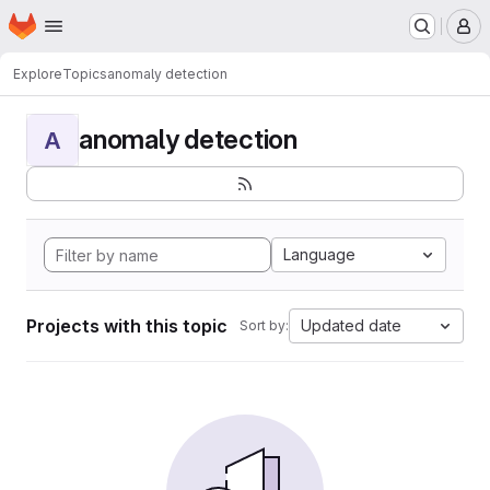
Homepage
Skip to main content
M
Explore
Topics
anomaly detection
anomaly detection
A
Language
Projects with this topic
Updated date
Sort by: