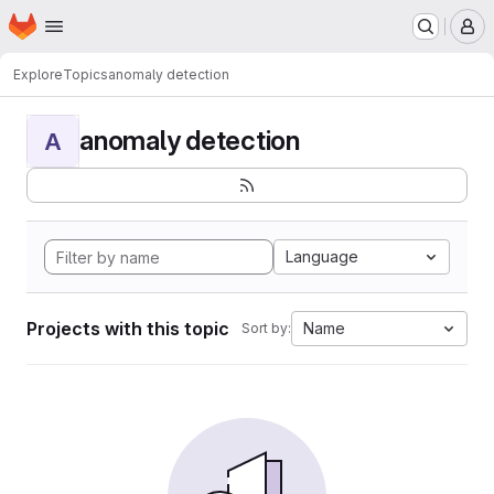
Homepage
Skip to main content
M
Explore
Topics
anomaly detection
anomaly detection
A
Language
Projects with this topic
Name
Sort by: