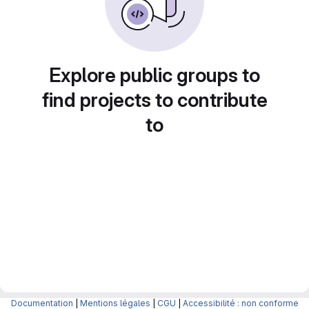
Explore public groups to
find projects to contribute
to
Documentation
|
Mentions légales
|
CGU
|
Accessibilité : non conforme