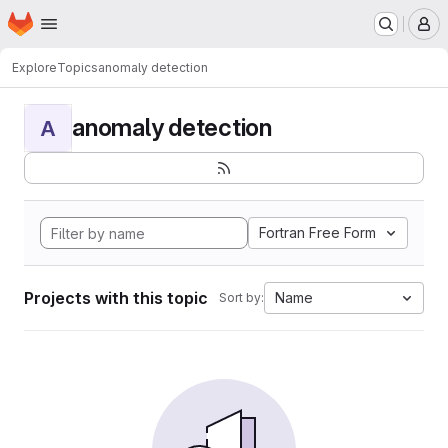
Homepage
Skip to main content
M
Explore
Topics
anomaly detection
anomaly detection
A
Fortran Free Form
Projects with this topic
Name
Sort by: