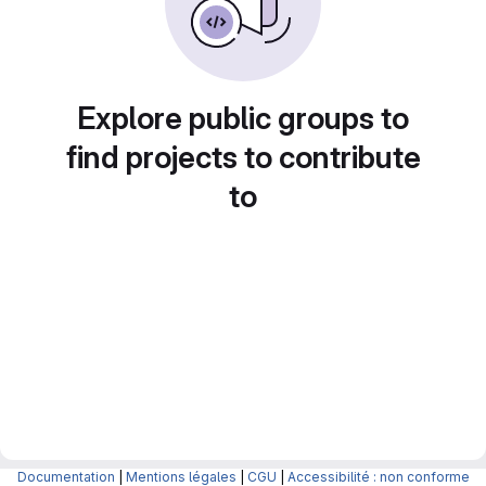
Explore public groups to
find projects to contribute
to
Documentation
|
Mentions légales
|
CGU
|
Accessibilité : non conforme