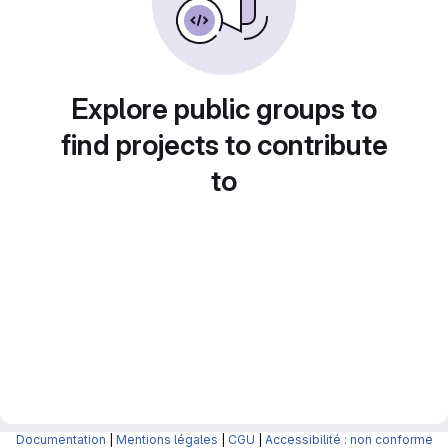
Explore public groups to
find projects to contribute
to
Documentation
|
Mentions légales
|
CGU
|
Accessibilité : non conforme