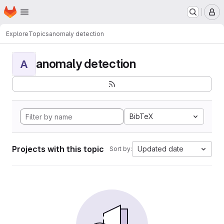
Homepage
Skip to main content
M
Explore
Topics
anomaly detection
anomaly detection
A
BibTeX
Projects with this topic
Updated date
Sort by: