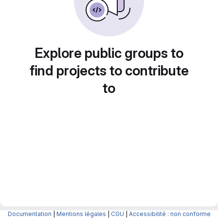
Explore public groups to
find projects to contribute
to
Documentation
|
Mentions légales
|
CGU
|
Accessibilité : non conforme