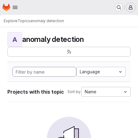
Homepage
Skip to main content
M
Explore
Topics
anomaly detection
anomaly detection
A
Language
Projects with this topic
Name
Sort by: