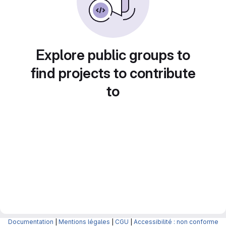
Explore public groups to
find projects to contribute
to
Documentation
|
Mentions légales
|
CGU
|
Accessibilité : non conforme