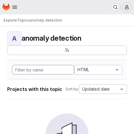
Homepage
Skip to main content
M
Explore
Topics
anomaly detection
anomaly detection
A
HTML
Projects with this topic
Updated date
Sort by: