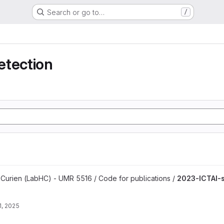
Search or go to…
/
etection
project
 Curien (LabHC) - UMR 5516 / Code for publications /
2023-ICTAI-
1, 2025