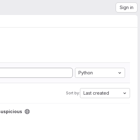
Sign in
Python
Last created
Sort by:
suspicious