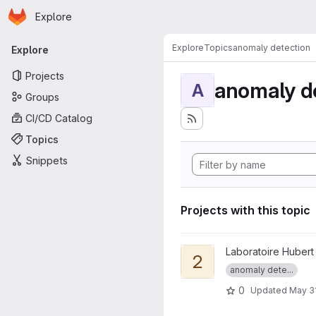
Homepage
Skip to main content
Explore
Primary navigation
Explore
Topics
anomaly detection
Explore
Projects
anomaly d
A
Groups
CI/CD Catalog
Topics
Snippets
Projects with this topic
View 2023-ICTAI-suspicious 
Laboratoire Hubert
2
anomaly dete...
0
Updated
May 3