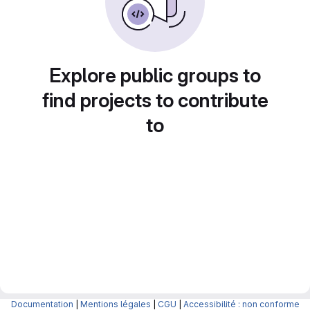
Explore public groups to
find projects to contribute
to
Documentation
|
Mentions légales
|
CGU
|
Accessibilité : non conforme