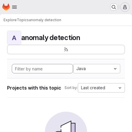
Homepage
Skip to main content
M
Explore
Topics
anomaly detection
anomaly detection
A
Java
Projects with this topic
Last created
Sort by: