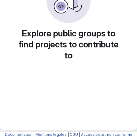
Explore public groups to
find projects to contribute
to
Documentation
|
Mentions légales
|
CGU
|
Accessibilité : non conforme