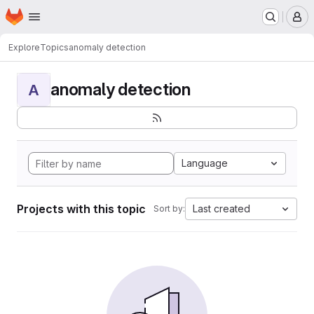
Homepage
Skip to main content
M
Explore
Topics
anomaly detection
anomaly detection
A
Language
Projects with this topic
Last created
Sort by: