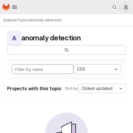
Homepage
Skip to main content
M
Explore
Topics
anomaly detection
anomaly detection
A
CSS
Projects with this topic
Oldest updated
Sort by: