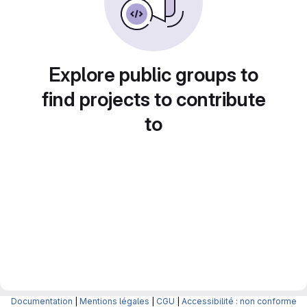
Explore public groups to
find projects to contribute
to
Documentation
|
Mentions légales
|
CGU
|
Accessibilité : non conforme