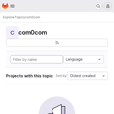
Homepage
Skip to main content
M
Explore
Topics
com0com
com0com
C
Language
Projects with this topic
Oldest created
Sort by: