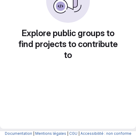
Explore public groups to
find projects to contribute
to
Documentation
|
Mentions légales
|
CGU
|
Accessibilité : non conforme