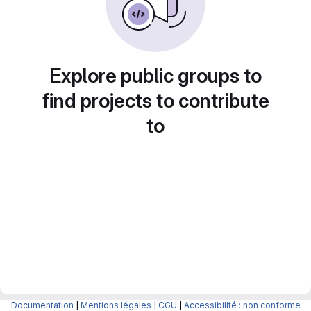
Explore public groups to
find projects to contribute
to
Documentation
|
Mentions légales
|
CGU
|
Accessibilité : non conforme