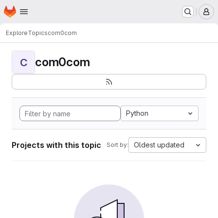
Homepage
Skip to main content
M
Explore
Topics
com0com
com0com
C
Python
Projects with this topic
Oldest updated
Sort by: