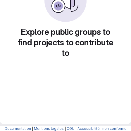
Explore public groups to
find projects to contribute
to
Documentation
|
Mentions légales
|
CGU
|
Accessibilité : non conforme