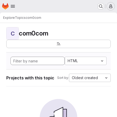
Homepage
Skip to main content
M
Explore
Topics
com0com
com0com
C
HTML
Projects with this topic
Oldest created
Sort by: