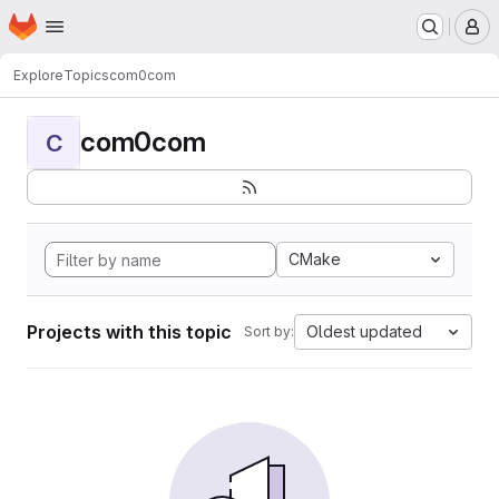
Homepage
Skip to main content
M
Explore
Topics
com0com
com0com
C
CMake
Projects with this topic
Oldest updated
Sort by: