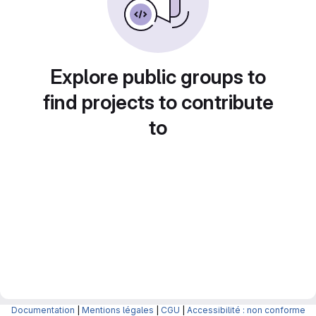
Explore public groups to
find projects to contribute
to
Documentation
|
Mentions légales
|
CGU
|
Accessibilité : non conforme