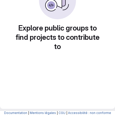
Explore public groups to
find projects to contribute
to
Documentation
|
Mentions légales
|
CGU
|
Accessibilité : non conforme