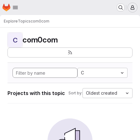
Homepage
Skip to main content
M
Explore
Topics
com0com
com0com
C
C
Projects with this topic
Oldest created
Sort by: