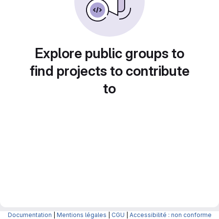
Explore public groups to
find projects to contribute
to
Documentation
|
Mentions légales
|
CGU
|
Accessibilité : non conforme