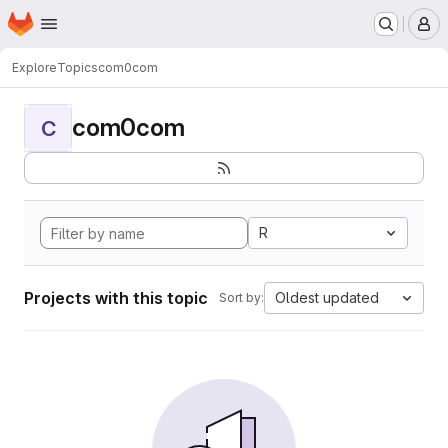
Homepage
Skip to main content
M
Explore
Topics
com0com
com0com
C
R
Projects with this topic
Oldest updated
Sort by: