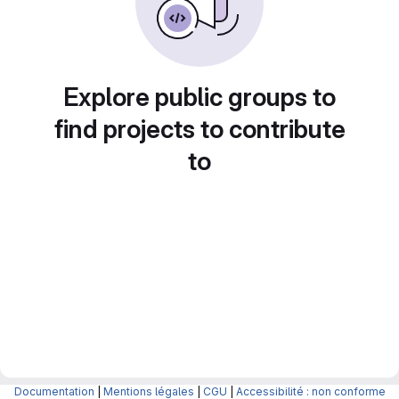
Explore public groups to
find projects to contribute
to
Documentation
|
Mentions légales
|
CGU
|
Accessibilité : non conforme