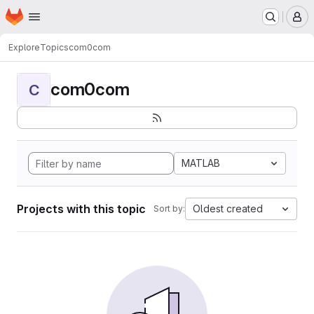
Homepage
Skip to main content
M
Explore
Topics
com0com
com0com
C
MATLAB
Projects with this topic
Oldest created
Sort by: