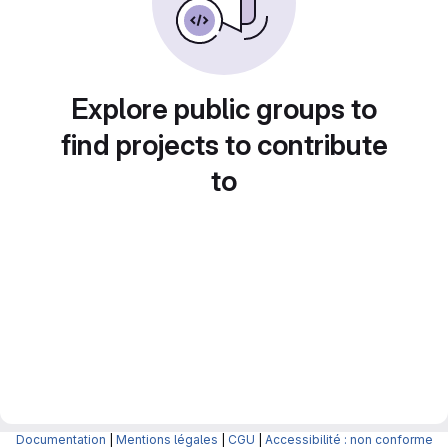
Explore public groups to
find projects to contribute
to
Documentation
|
Mentions légales
|
CGU
|
Accessibilité : non conforme