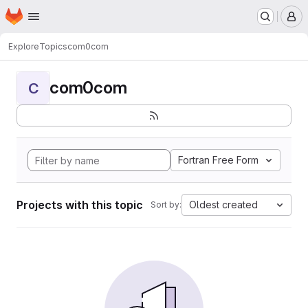
Homepage
Skip to main content
M
Explore
Topics
com0com
com0com
C
Fortran Free Form
Projects with this topic
Oldest created
Sort by: