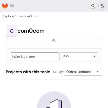
Homepage
Skip to main content
M
Explore
Topics
com0com
com0com
C
CSS
Projects with this topic
Oldest updated
Sort by: