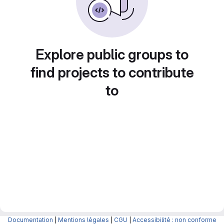
Explore public groups to
find projects to contribute
to
Documentation
|
Mentions légales
|
CGU
|
Accessibilité : non conforme