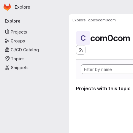
Homepage
Skip to main content
Explore
Primary navigation
Explore
Topics
com0com
Explore
Projects
com0com
C
Groups
CI/CD Catalog
Topics
Snippets
Projects with this topic