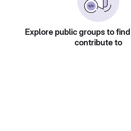
Explore public groups to find
contribute to