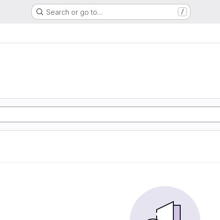
Search or go to…
/