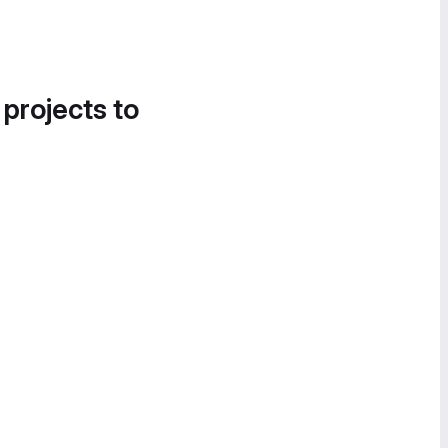
 projects to