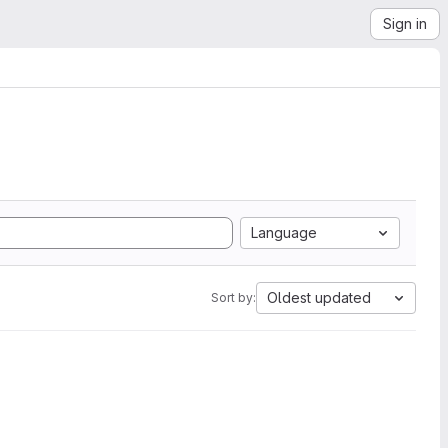
Sign in
Language
Oldest updated
Sort by: