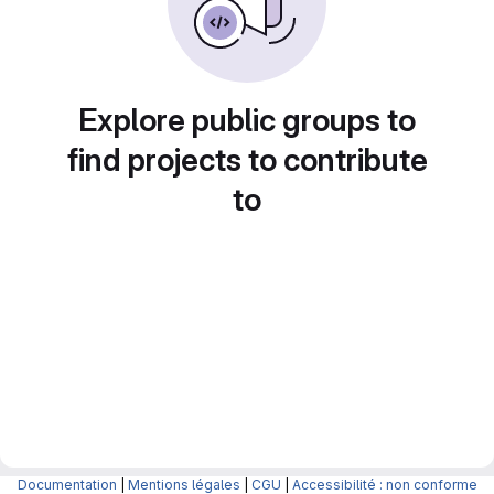
Explore public groups to
find projects to contribute
to
Documentation
|
Mentions légales
|
CGU
|
Accessibilité : non conforme