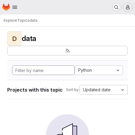
Homepage
Skip to main content
M
Explore
Topics
data
data
D
Python
Projects with this topic
Updated date
Sort by: