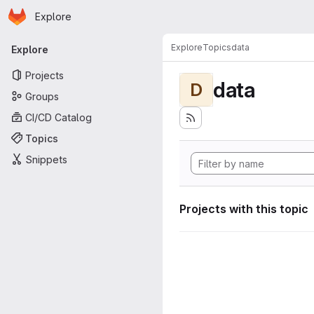
Homepage
Skip to main content
Explore
Primary navigation
Explore
Topics
data
Explore
Projects
data
D
Groups
CI/CD Catalog
Topics
Snippets
Projects with this topic