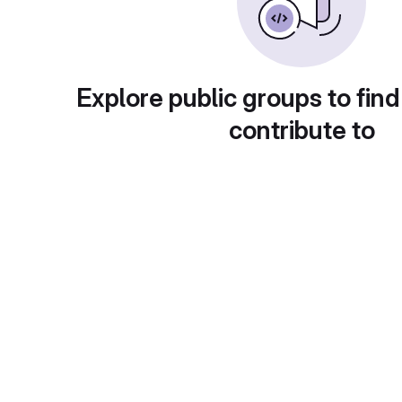
Explore public groups to find
contribute to