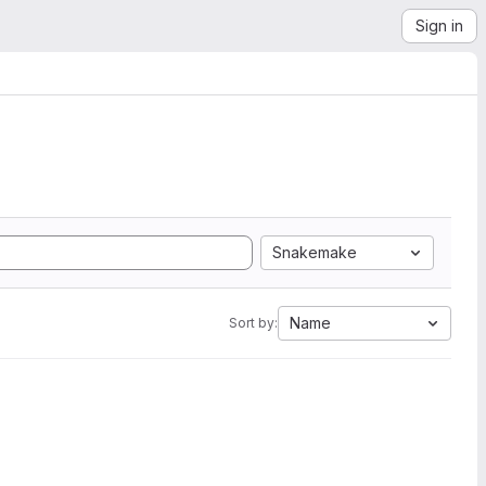
Sign in
Snakemake
Name
Sort by: