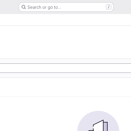
Search or go to…
/