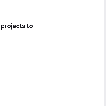
 projects to