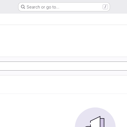
Search or go to…
/