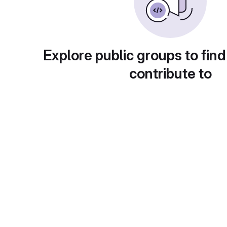
Explore public groups to find
contribute to