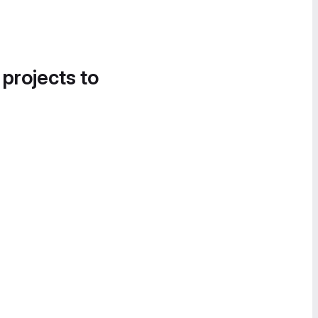
 projects to