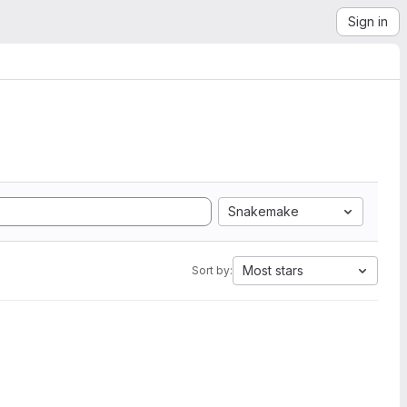
Sign in
Snakemake
Most stars
Sort by: