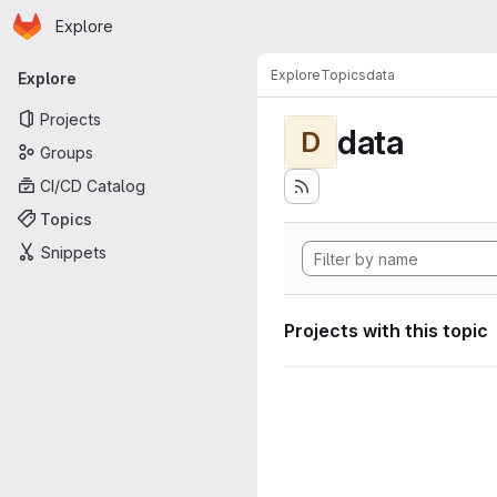
Homepage
Skip to main content
Explore
Primary navigation
Explore
Topics
data
Explore
Projects
data
D
Groups
CI/CD Catalog
Topics
Snippets
Projects with this topic