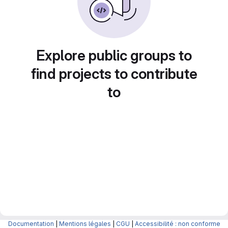
Explore public groups to
find projects to contribute
to
Documentation
|
Mentions légales
|
CGU
|
Accessibilité : non conforme