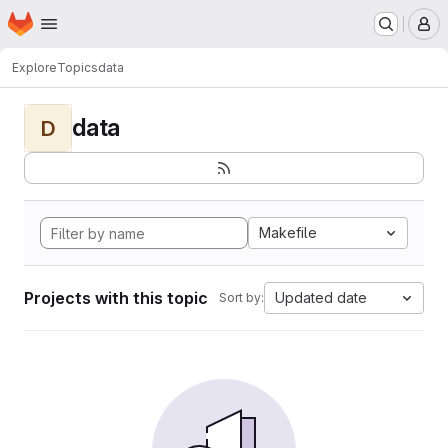
Homepage
Skip to main content
M
Explore
Topics
data
data
D
Makefile
Projects with this topic
Updated date
Sort by: