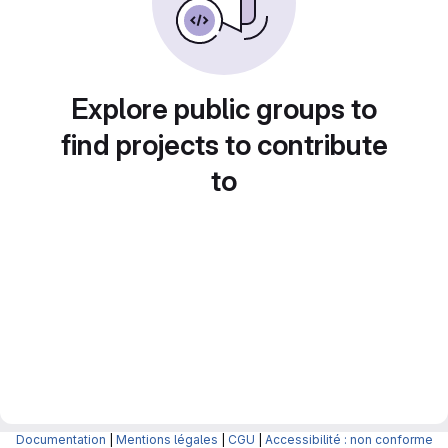
Explore public groups to
find projects to contribute
to
Documentation
|
Mentions légales
|
CGU
|
Accessibilité : non conforme