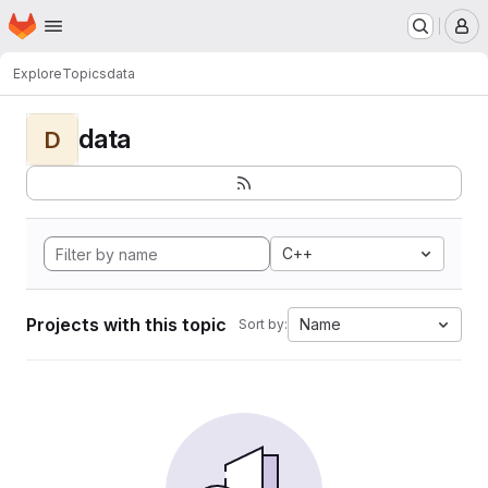
Homepage
Skip to main content
M
Explore
Topics
data
data
D
C++
Projects with this topic
Name
Sort by: