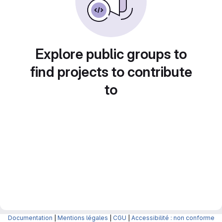
Explore public groups to
find projects to contribute
to
Documentation
|
Mentions légales
|
CGU
|
Accessibilité : non conforme