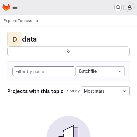
Homepage
Skip to main content
M
Explore
Topics
data
data
D
Batchfile
Projects with this topic
Most stars
Sort by: