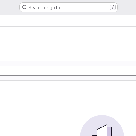
Search or go to…
/