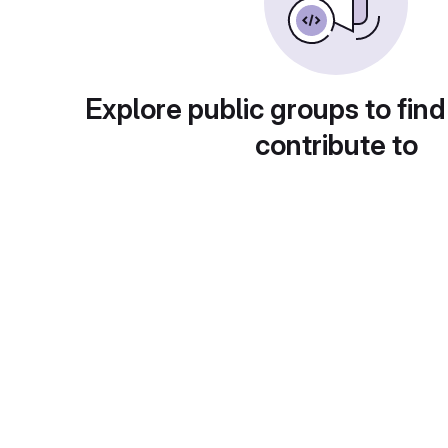
Explore public groups to find
contribute to