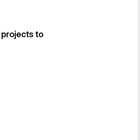
 projects to