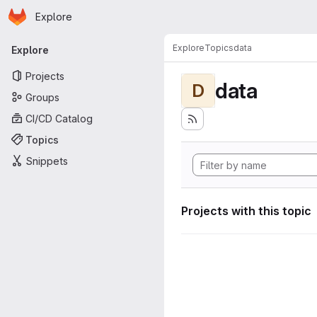
Homepage
Skip to main content
Explore
Primary navigation
Explore
Topics
data
Explore
Projects
data
D
Groups
CI/CD Catalog
Topics
Snippets
Projects with this topic