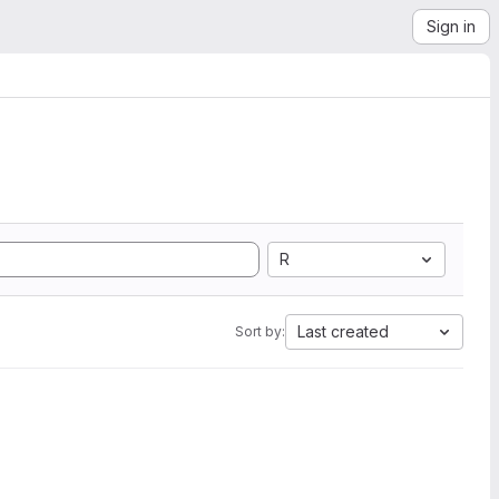
Sign in
R
Last created
Sort by: