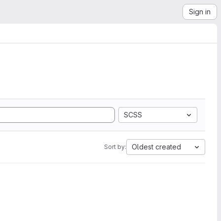
Sign in
SCSS
Oldest created
Sort by: