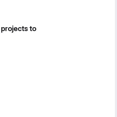
 projects to