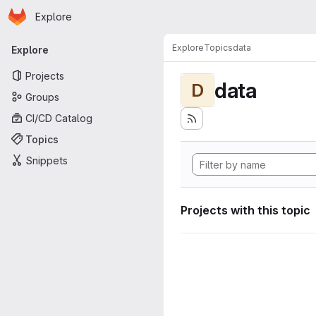
Homepage
Skip to main content
Explore
Primary navigation
Explore
Topics
data
Explore
Projects
data
D
Groups
CI/CD Catalog
Topics
Snippets
Projects with this topic