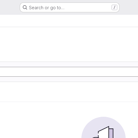
Search or go to…
/