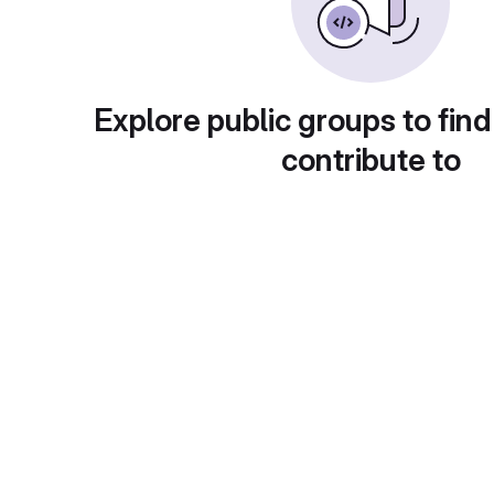
Explore public groups to find
contribute to