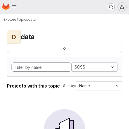
Homepage
Skip to main content
M
Explore
Topics
data
data
D
SCSS
Projects with this topic
Name
Sort by: