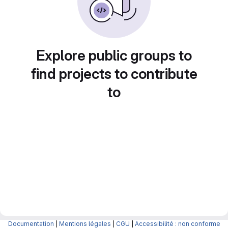
Explore public groups to
find projects to contribute
to
Documentation
|
Mentions légales
|
CGU
|
Accessibilité : non conforme