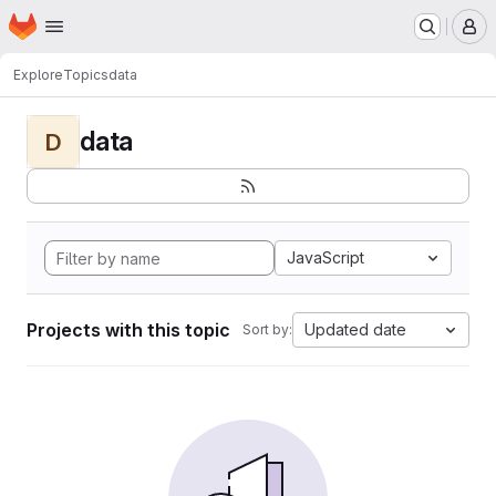
Homepage
Skip to main content
M
Explore
Topics
data
data
D
JavaScript
Projects with this topic
Updated date
Sort by: