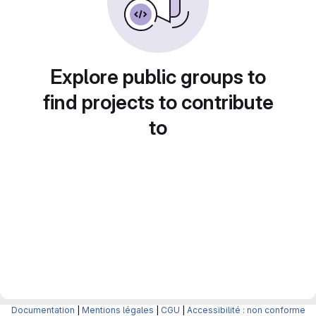
Explore public groups to
find projects to contribute
to
Documentation
|
Mentions légales
|
CGU
|
Accessibilité : non conforme