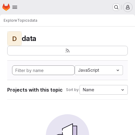
Homepage
Skip to main content
M
Explore
Topics
data
data
D
JavaScript
Projects with this topic
Name
Sort by: