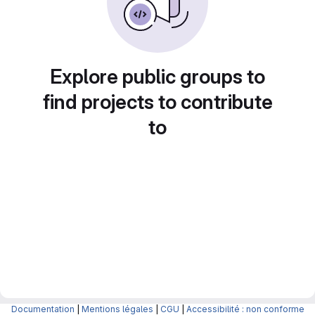
Explore public groups to
find projects to contribute
to
Documentation
|
Mentions légales
|
CGU
|
Accessibilité : non conforme