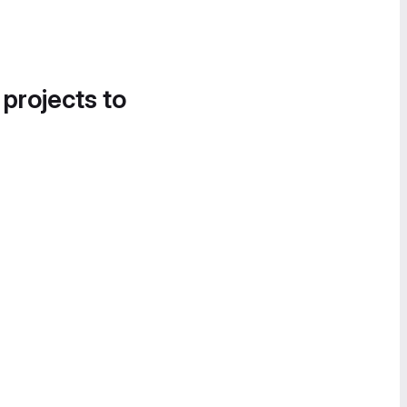
 projects to