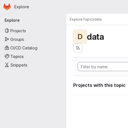
Homepage
Skip to main content
Explore
Primary navigation
Explore
Topics
data
Explore
Projects
data
D
Groups
CI/CD Catalog
Topics
Snippets
Projects with this topic