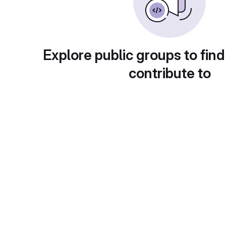
Explore public groups to find
contribute to