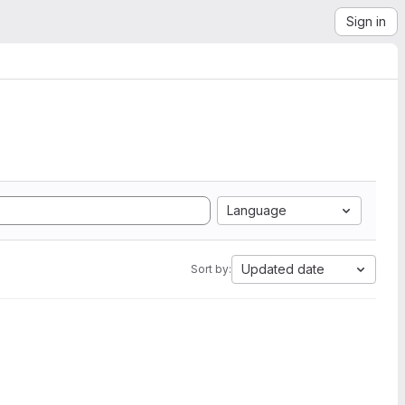
Sign in
Language
Updated date
Sort by: