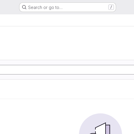
Search or go to…
/