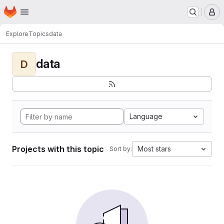
Homepage
Skip to main content
M
Explore
Topics
data
data
D
Language
Projects with this topic
Most stars
Sort by: