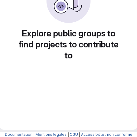
Explore public groups to
find projects to contribute
to
Documentation
|
Mentions légales
|
CGU
|
Accessibilité : non conforme