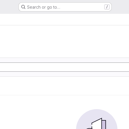
Search or go to…
/