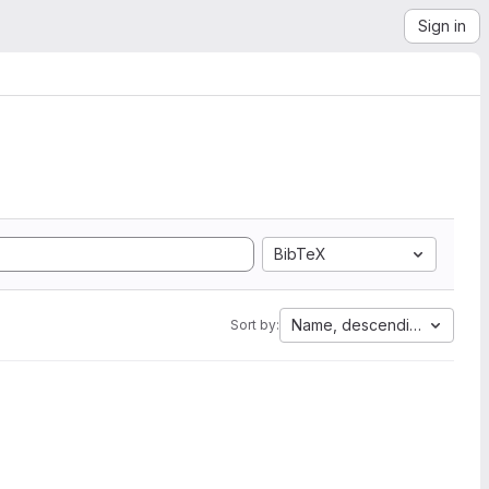
Sign in
BibTeX
Name, descending
Sort by: