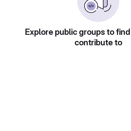
Explore public groups to find
contribute to