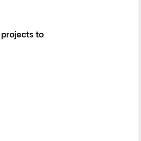
 projects to