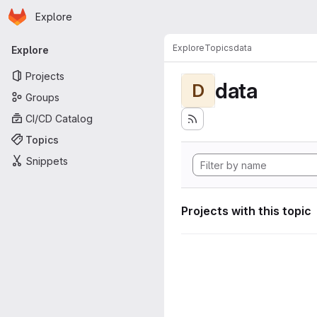
Homepage
Skip to main content
Explore
Primary navigation
Explore
Topics
data
Explore
Projects
data
D
Groups
CI/CD Catalog
Topics
Snippets
Projects with this topic