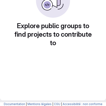
Explore public groups to
find projects to contribute
to
Documentation
|
Mentions légales
|
CGU
|
Accessibilité : non conforme