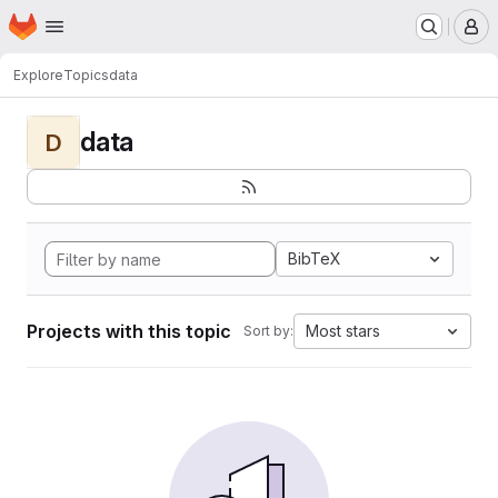
Homepage
Skip to main content
M
Explore
Topics
data
data
D
BibTeX
Projects with this topic
Most stars
Sort by: