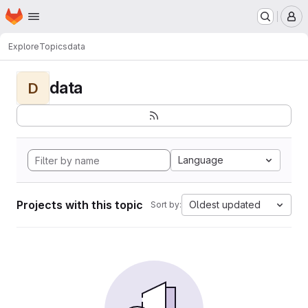
Homepage
Skip to main content
M
Explore
Topics
data
data
D
Language
Projects with this topic
Oldest updated
Sort by: