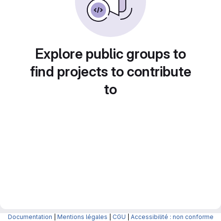
Explore public groups to
find projects to contribute
to
Documentation
|
Mentions légales
|
CGU
|
Accessibilité : non conforme