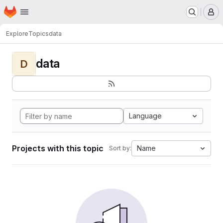
Homepage
Skip to main content
M
Explore
Topics
data
data
D
Language
Projects with this topic
Name
Sort by: