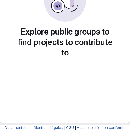
Explore public groups to
find projects to contribute
to
Documentation
|
Mentions légales
|
CGU
|
Accessibilité : non conforme