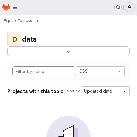
Homepage
Skip to main content
M
Explore
Topics
data
data
D
CSS
Projects with this topic
Updated date
Sort by: