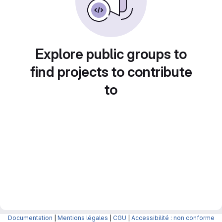
Explore public groups to
find projects to contribute
to
Documentation
|
Mentions légales
|
CGU
|
Accessibilité : non conforme