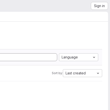
Sign in
Language
Last created
Sort by: