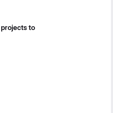
 projects to