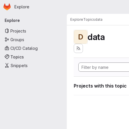
Homepage
Skip to main content
Explore
Primary navigation
Explore
Topics
data
Explore
Projects
data
D
Groups
CI/CD Catalog
Topics
Snippets
Projects with this topic