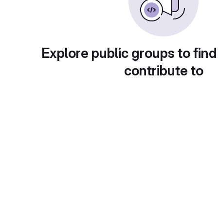
Explore public groups to find
contribute to