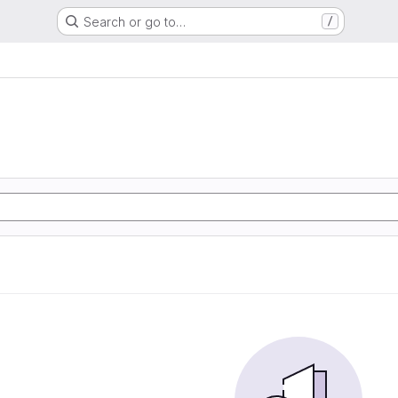
Search or go to…
/