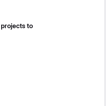
 projects to