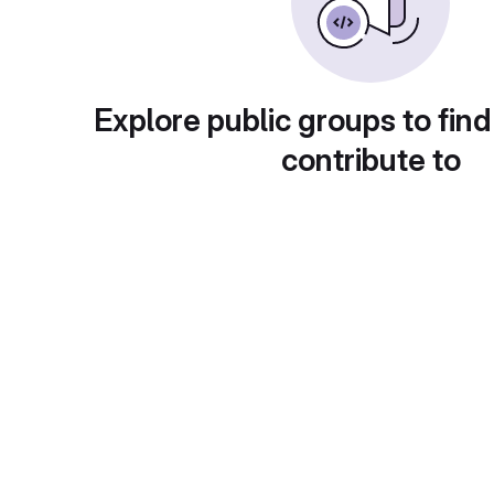
Explore public groups to find
contribute to