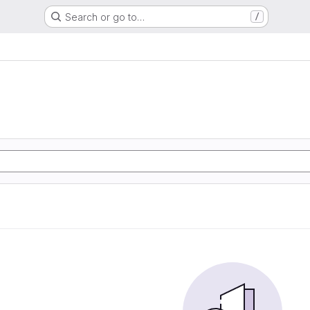
Search or go to…
/