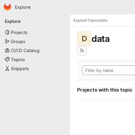
Homepage
Skip to main content
Explore
Primary navigation
Explore
Topics
data
Explore
Projects
data
D
Groups
CI/CD Catalog
Topics
Snippets
Projects with this topic