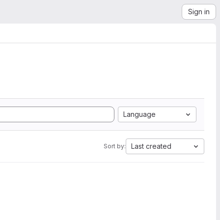
Sign in
Language
Last created
Sort by: