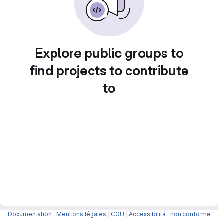
Explore public groups to
find projects to contribute
to
Documentation
|
Mentions légales
|
CGU
|
Accessibilité : non conforme