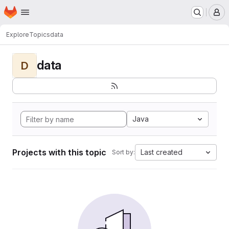
Homepage
Skip to main content
M
Explore
Topics
data
data
D
Java
Projects with this topic
Last created
Sort by: