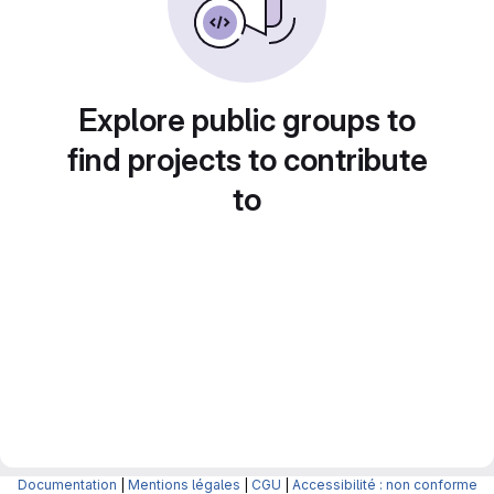
Explore public groups to
find projects to contribute
to
Documentation
|
Mentions légales
|
CGU
|
Accessibilité : non conforme