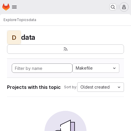
Homepage
Skip to main content
M
Explore
Topics
data
data
D
Makefile
Projects with this topic
Oldest created
Sort by: