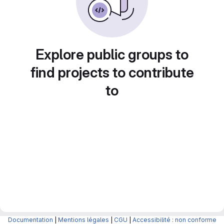
Explore public groups to
find projects to contribute
to
Documentation
|
Mentions légales
|
CGU
|
Accessibilité : non conforme