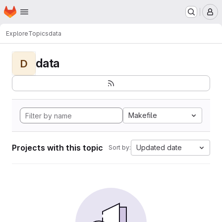
Homepage
Skip to main content
M
Explore
Topics
data
data
D
Makefile
Projects with this topic
Updated date
Sort by: