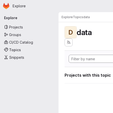
Homepage
Skip to main content
Explore
Primary navigation
Explore
Topics
data
Explore
Projects
data
D
Groups
CI/CD Catalog
Topics
Snippets
Projects with this topic