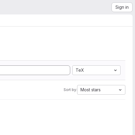
Sign in
TeX
Most stars
Sort by: