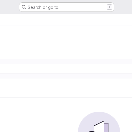
Search or go to…
/