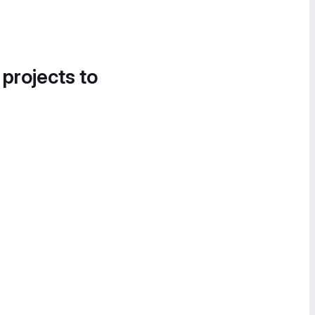
 projects to