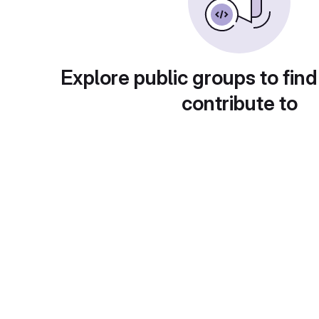
Explore public groups to find
contribute to