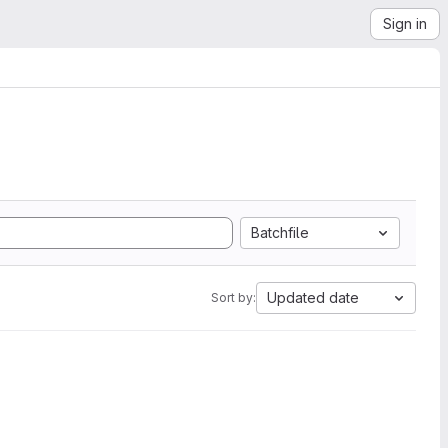
Sign in
Batchfile
Updated date
Sort by: