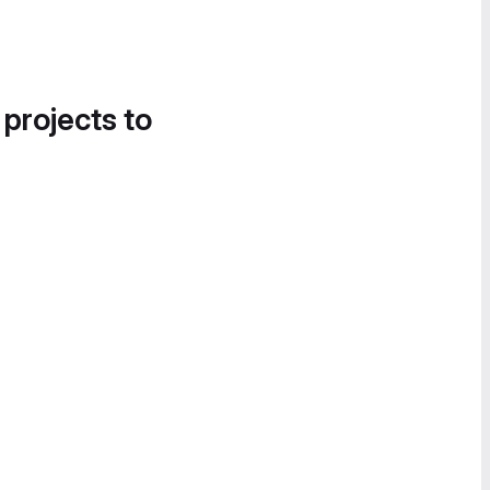
 projects to