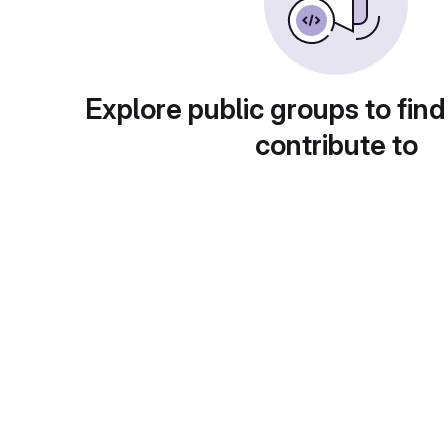
Explore public groups to find
contribute to