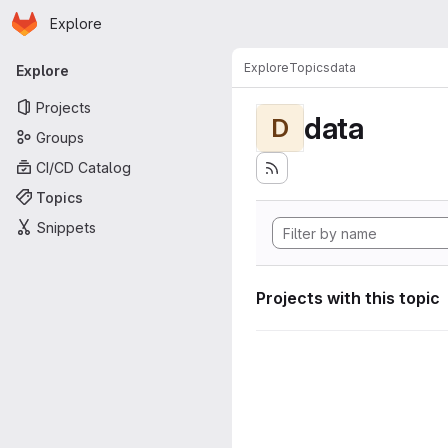
Homepage
Skip to main content
Explore
Primary navigation
Explore
Topics
data
Explore
Projects
data
D
Groups
CI/CD Catalog
Topics
Snippets
Projects with this topic