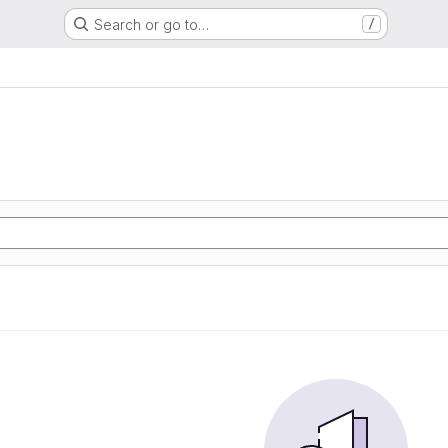
Search or go to…
/