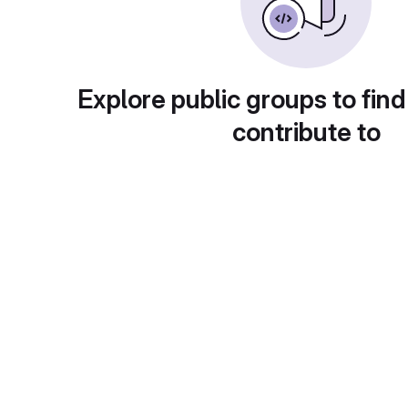
Explore public groups to find
contribute to