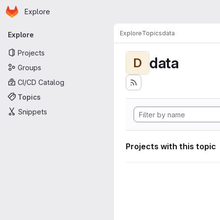
Homepage
Skip to main content
Explore
Primary navigation
Explore
Topics
data
Explore
Projects
data
D
Groups
CI/CD Catalog
Topics
Snippets
Projects with this topic