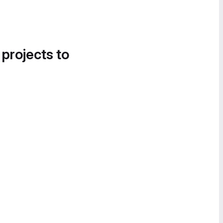
 projects to