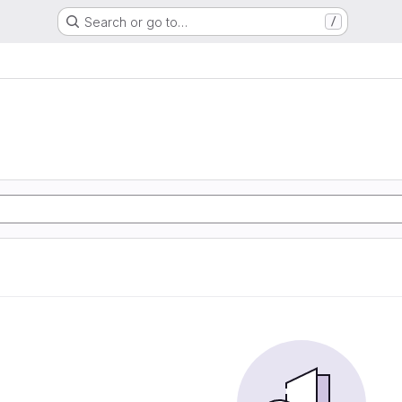
Search or go to…
/