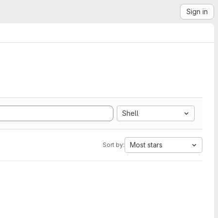
Sign in
Shell
Most stars
Sort by: