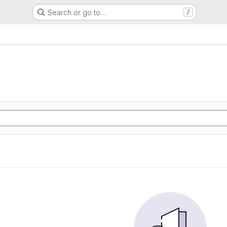
Search or go to…
/