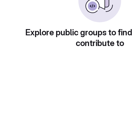
Explore public groups to find
contribute to