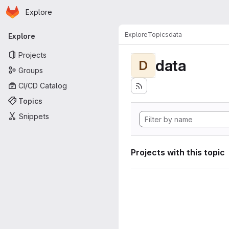
Homepage
Skip to main content
Explore
Primary navigation
Explore
Topics
data
Explore
Projects
data
D
Groups
CI/CD Catalog
Topics
Snippets
Projects with this topic