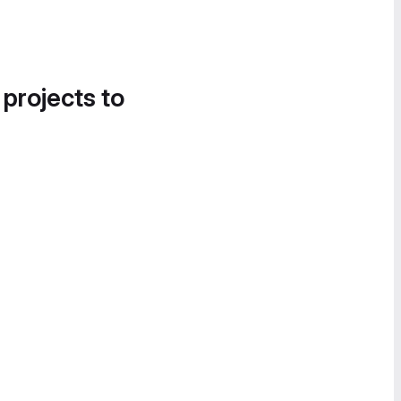
 projects to