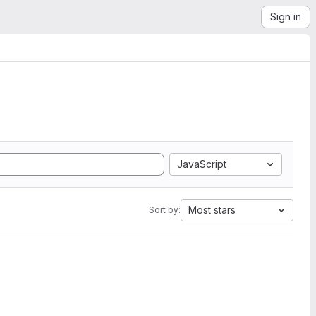
Sign in
JavaScript
Most stars
Sort by: