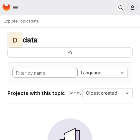
Homepage
Skip to main content
M
Explore
Topics
data
data
D
Language
Projects with this topic
Oldest created
Sort by: