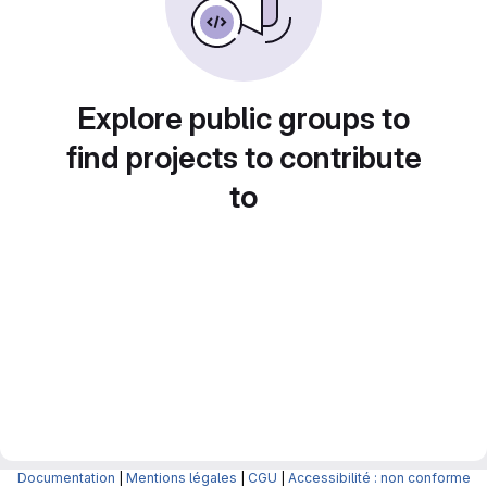
Explore public groups to
find projects to contribute
to
Documentation
|
Mentions légales
|
CGU
|
Accessibilité : non conforme