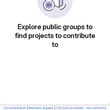
Explore public groups to
find projects to contribute
to
Documentation
|
Mentions légales
|
CGU
|
Accessibilité : non conforme