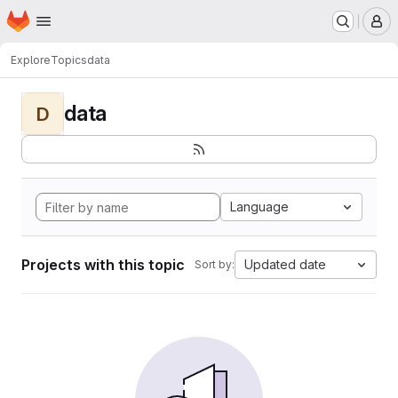
Homepage
Skip to main content
M
Explore
Topics
data
data
D
Language
Projects with this topic
Updated date
Sort by: