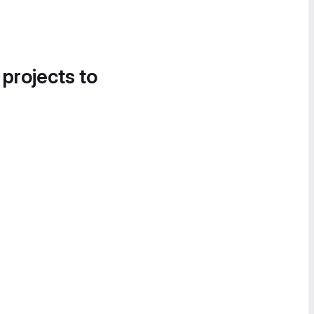
 projects to