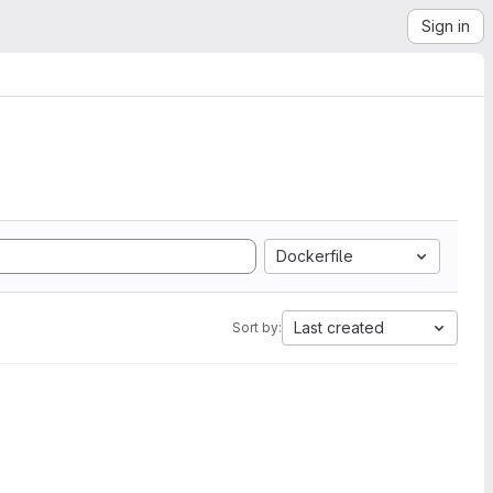
Sign in
Dockerfile
Last created
Sort by: