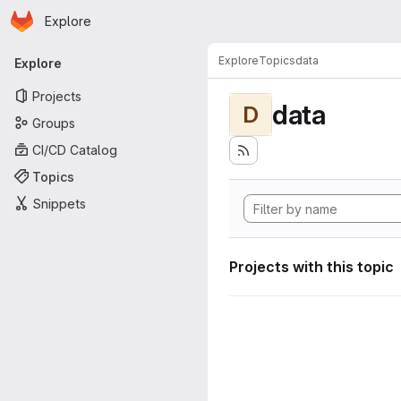
Homepage
Skip to main content
Explore
Primary navigation
Explore
Topics
data
Explore
Projects
data
D
Groups
CI/CD Catalog
Topics
Snippets
Projects with this topic