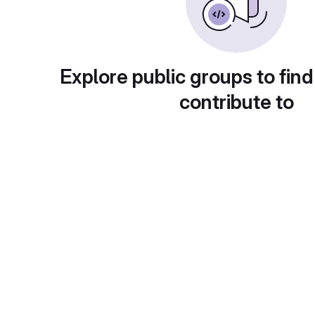
Explore public groups to find
contribute to