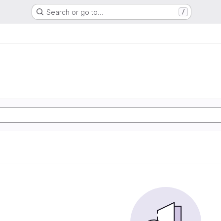
Search or go to…
/